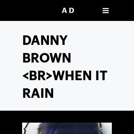
DANNY
BROWN
<BR>WHEN IT
RAIN