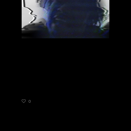
NOVEMBER 15, 2021
ADMIN
MUSIC
DANNY BROWN
WHEN IT RAIN
0